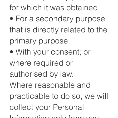
for which it was obtained
• For a secondary purpose
that is directly related to the
primary purpose
• With your consent; or
where required or
authorised by law.
Where reasonable and
practicable to do so, we will
collect your Personal