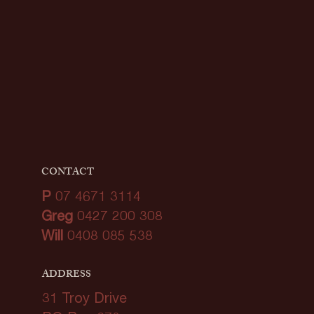
CONTACT
P
07 4671 3114
Greg
0427 200 308
Will
0408 085 538
ADDRESS
31 Troy Drive