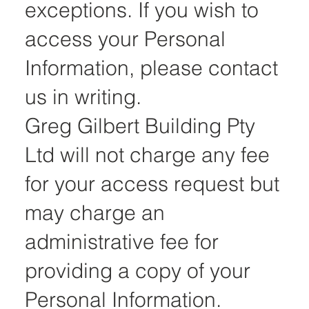
exceptions. If you wish to
access your Personal
Information, please contact
us in writing.
Greg Gilbert Building Pty
Ltd will not charge any fee
for your access request but
may charge an
administrative fee for
providing a copy of your
Personal Information.