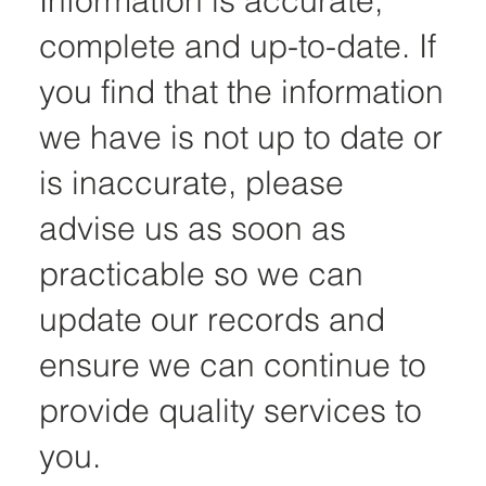
Information is accurate,
complete and up-to-date. If
you find that the information
we have is not up to date or
is inaccurate, please
advise us as soon as
practicable so we can
update our records and
ensure we can continue to
provide quality services to
you.