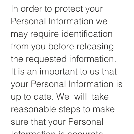
In order to protect your
Personal Information we
may require identification
from you before releasing
the requested information.
It is an important to us that
your Personal Information is
up to date. We will take
reasonable steps to make
sure that your Personal