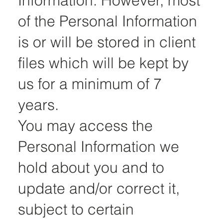
Information. However, most
of the Personal Information
is or will be stored in client
files which will be kept by
us for a minimum of 7
years.
You may access the
Personal Information we
hold about you and to
update and/or correct it,
subject to certain