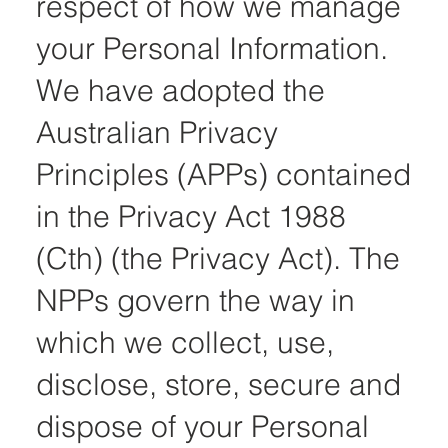
respect of how we manage
your Personal Information.
We have adopted the
Australian Privacy
Principles (APPs) contained
in the Privacy Act 1988
(Cth) (the Privacy Act). The
NPPs govern the way in
which we collect, use,
disclose, store, secure and
dispose of your Personal