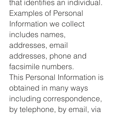
that identifies an individual.
Examples of Personal
Information we collect
includes names,
addresses, email
addresses, phone and
facsimile numbers.
This Personal Information is
obtained in many ways
including correspondence,
by telephone, by email, via