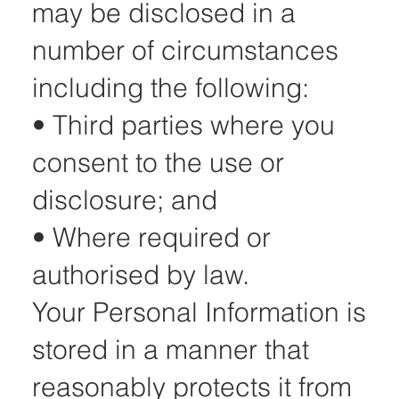
may be disclosed in a
number of circumstances
including the following:
• Third parties where you
consent to the use or
disclosure; and
• Where required or
authorised by law.
Your Personal Information is
stored in a manner that
reasonably protects it from