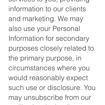
information to our clients
and marketing. We may
also use your Personal
Information for secondary
purposes closely related to
the primary purpose, in
circumstances where you
would reasonably expect
such use or disclosure. You
may unsubscribe from our