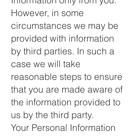
Information only from you.
However, in some
circumstances we may be
provided with information
by third parties. In such a
case we will take
reasonable steps to ensure
that you are made aware of
the information provided to
us by the third party.
Your Personal Information