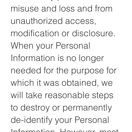
misuse and loss and from
unauthorized access,
modification or disclosure.
When your Personal
Information is no longer
needed for the purpose for
which it was obtained, we
will take reasonable steps
to destroy or permanently
de-identify your Personal