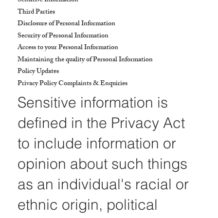
Sensitive Information
Third Parties
Disclosure of Personal Information
Security of Personal Information
Access to your Personal Information
Maintaining the quality of Personal Information
Policy Updates
Privacy Policy Complaints & Enquiries
Sensitive information is
defined in the Privacy Act
to include information or
opinion about such things
as an individual's racial or
ethnic origin, political