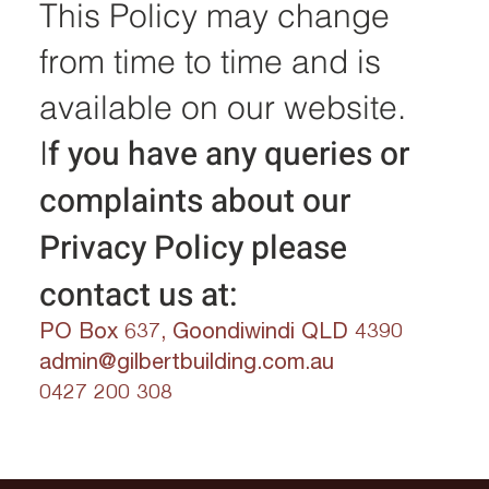
This Policy may change
from time to time and is
available on our website.
f you have any queries or
I
complaints about our
Privacy Policy please
contact us at:
PO Box 637, Goondiwindi QLD 4390
admin@gilbertbuilding.com.au
0427 200 308