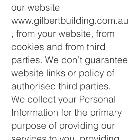
our website
www.gilbertbuilding.com.au
, from your website, from
cookies and from third
parties. We don’t guarantee
website links or policy of
authorised third parties.
We collect your Personal
Information for the primary
purpose of providing our
services to you, providing