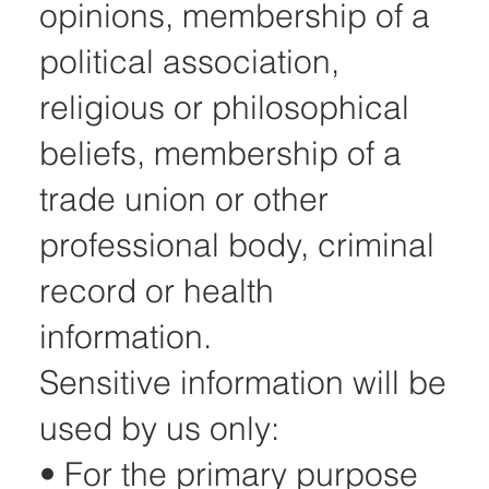
opinions, membership of a
political association,
religious or philosophical
beliefs, membership of a
trade union or other
professional body, criminal
record or health
information.
Sensitive information will be
used by us only:
• For the primary purpose