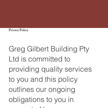
Privacy Policy
Greg Gilbert Building Pty
Ltd is committed to
providing quality services
to you and this policy
outlines our ongoing
obligations to you in