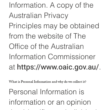
Information. A copy of the
Australian Privacy
Principles may be obtained
from the website of The
Office of the Australian
Information Commissioner
https://www.oaic.gov.au/
at
.
What is Personal Information and why do we collect it?
Personal Information is
information or an opinion