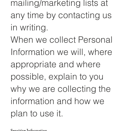
mailing/marketing lists at
any time by contacting us
in writing.
When we collect Personal
Information we will, where
appropriate and where
possible, explain to you
why we are collecting the
information and how we
plan to use it.