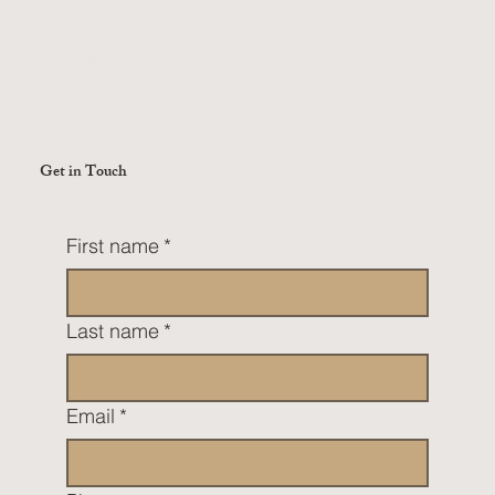
We will build your home like it is our own.
Get in Touch
First name
*
Last name
*
Email
*