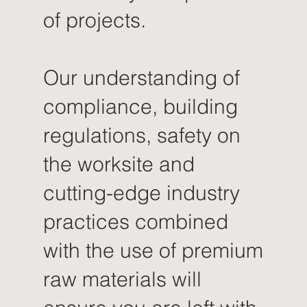
of projects.
Our understanding of
compliance, building
regulations, safety on
the worksite and
cutting-edge industry
practices combined
with the use of premium
raw materials will