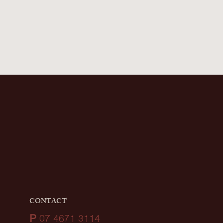
CONTACT
P
07 4671 3114