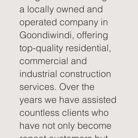
a locally owned and
operated company in
Goondiwindi, offering
top-quality residential,
commercial and
industrial construction
services. Over the
years we have assisted
countless clients who
have not only become