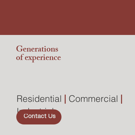
Generations
of experience
Residential
|
Commercial
|
Industrial
Contact Us