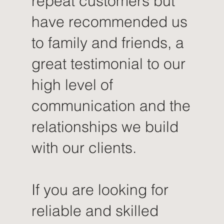
repeat customers but
have recommended us
to family and friends, a
great testimonial to our
high level of
communication and the
relationships we build
with our clients.
If you are looking for
reliable and skilled