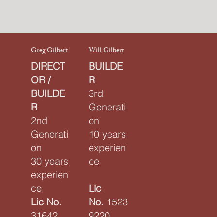
Greg Gilbert
Will Gilbert
DIRECT
BUILDE
OR /
R
BUILDE
3rd
R
Generati
2nd
on
Generati
10 years
on
experien
30 years
ce
experien
ce
Lic
Lic No.
No.
1523
31642
9220