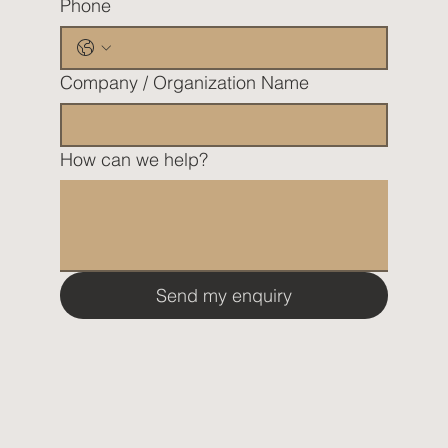
Phone
Company / Organization Name
How can we help?
Send my enquiry