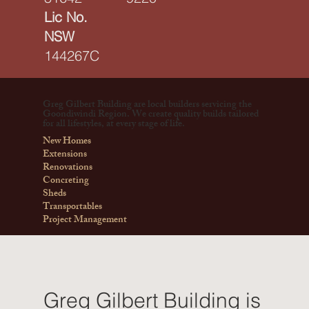
Lic No.
NSW
144267C
Greg Gilbert Building are local builders servicing the
Goondiwindi Region. We create quality builds tailored
for all lifestyles, at every stage of life.
New Homes
Extensions
Renovations
Concreting
Sheds
Transportables
Project Management
Greg Gilbert Building is