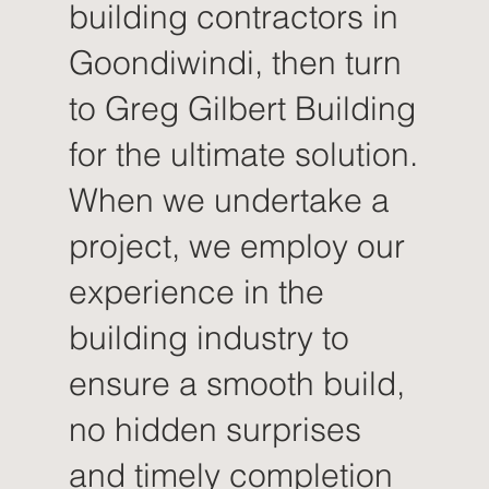
building contractors in
Goondiwindi, then turn
to Greg Gilbert Building
for the ultimate solution.
When we undertake a
project, we employ our
experience in the
building industry to
ensure a smooth build,
no hidden surprises
and timely completion