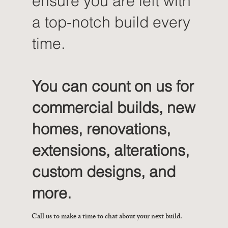
ensure you are left with
a top-notch build every
time.
You can count on us for
commercial builds, new
homes, renovations,
extensions, alterations,
custom designs, and
more.
Call us to make a time to chat about your next build.